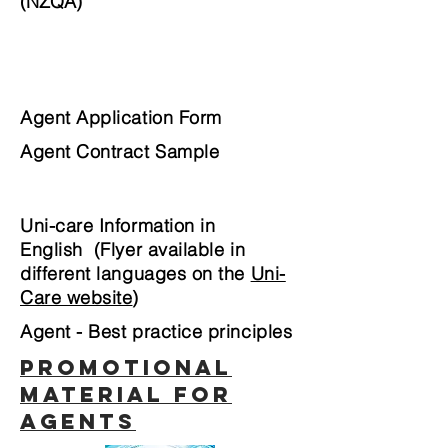
(NZQA)
Agent Application Form
Agent Contract Sample
Uni-care Information in
English (Flyer available in
different languages on the
Uni-
Care website
)
Agent - Best practice principles
PROMOTIONAL
MATERIAL FOR
AGENTS