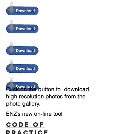
Click on the button to download
high resolution photos from the
photo gallery.
ENZ’s new on-line tool
CODE OF
PRACTICE