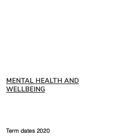
MENTAL HEALTH AND
WELLBEING
Term dates 2020