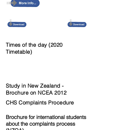
Times of the day (2020
Timetable)
Study in New Zealand -
Brochure on NCEA 2012
CHS Complaints Procedure
Brochure for international students
about the
complaints process