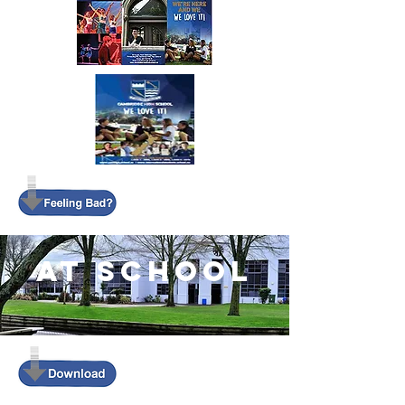
AT SCHOOL