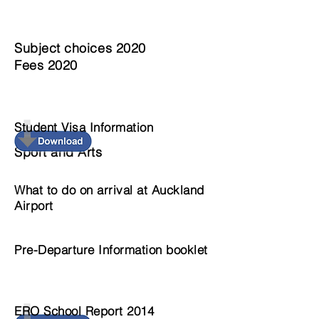
Subject choices 2020
Fees 2020
Student Visa Information
Sport and Arts
What to do on arrival at Auckland
Airport
Pre-Departure Information booklet
ERO School Report 2014