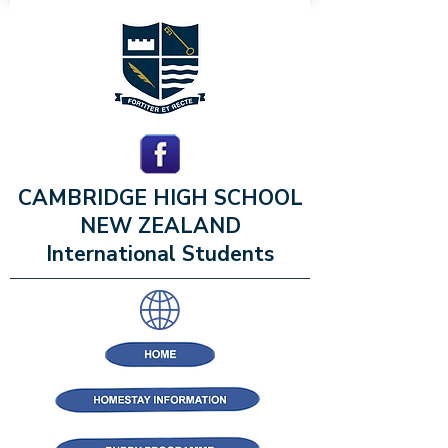
CAMBRIDGE HIGH SCHOOL
NEW ZEALAND
International Students