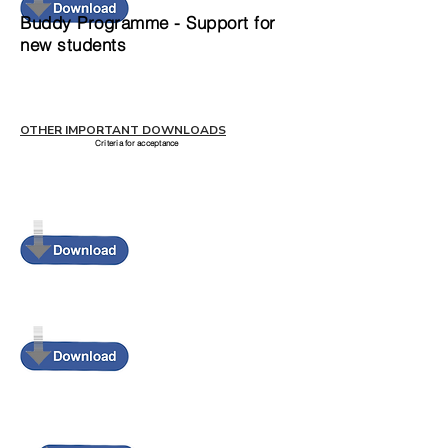
Buddy Programme - Support for
new students
OTHER IMPORTANT DOWNLOADS
Criteria for acceptance