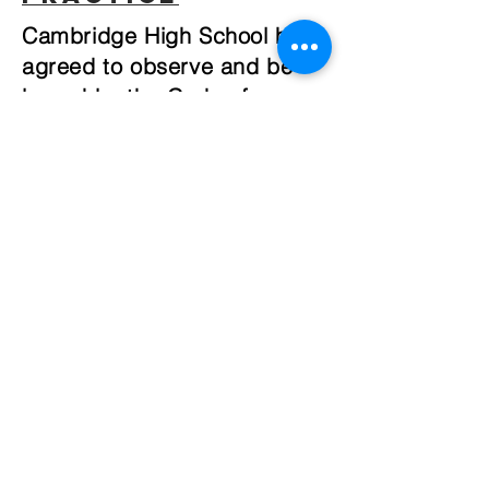
Cambridge High School has
agreed to observe and be
bound by the Code of
Practice for the Pastoral
Care of International
Students published by
NZQA.
Code of Practice in different
languages
Chinese
Simplified
English
Japanese
Korean