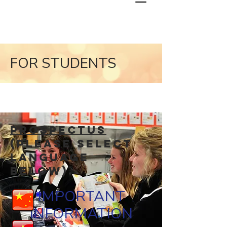
FOR STUDENTS
Prospectus
(Please select
language
below).
IMPORTANT
INFORMATION